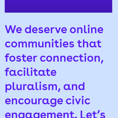
We deserve online
communities that
foster connection,
facilitate
pluralism, and
encourage civic
engagement. Let’s