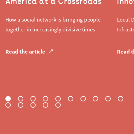
America at a Crossroads
Inno
How a social network is bringing people
Local D
together in increasingly divisive times
Infrast
Read the article
Read t