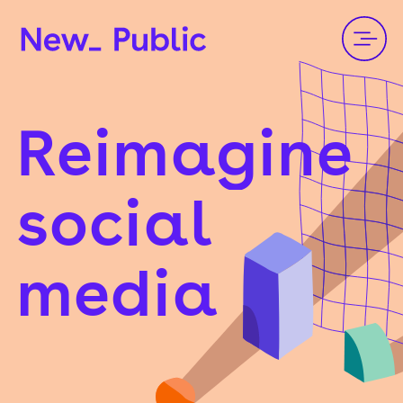
Reimagine
social
media