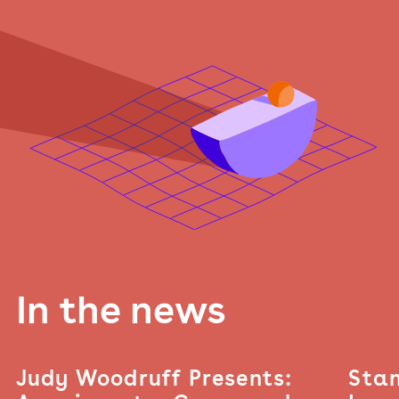
In the news
Judy Woodruff Presents:
Stan