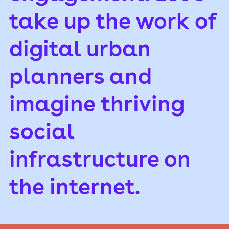
take up the work of
digital urban
planners and
imagine thriving
social
infrastructure on
the internet.