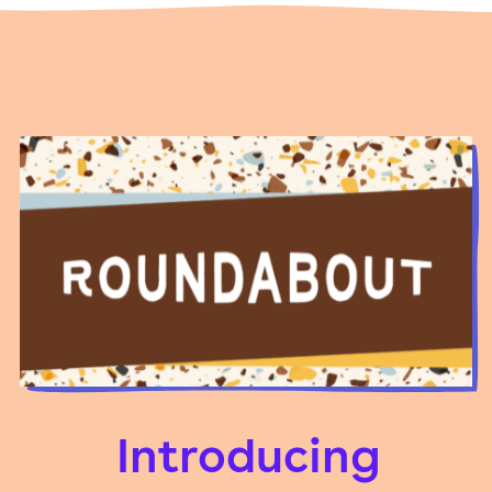
Introducing