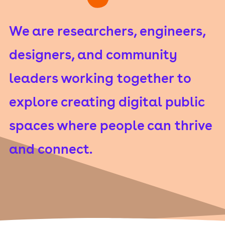
We are researchers, engineers,
designers, and community
leaders working together to
explore creating digital public
spaces where people can thrive
and connect.