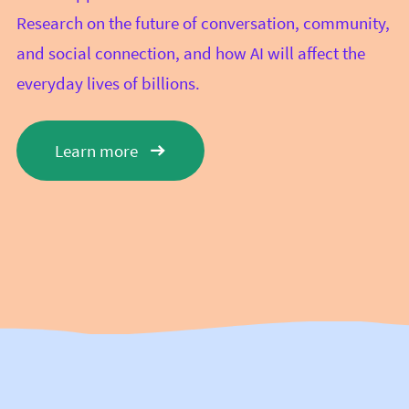
Research on the future of conversation, community,
and social connection, and how AI will affect the
everyday lives of billions.
Learn more