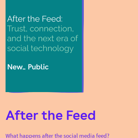
After the Feed
What happens after the social media feed?