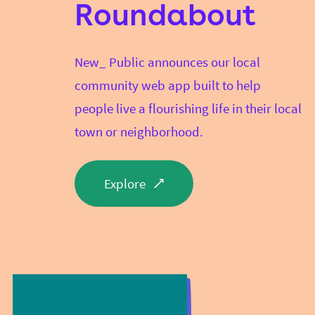
Roundabout
New_ Public announces our local
community web app built to help
people live a flourishing life in their local
town or neighborhood.
Explore