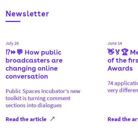
Newsletter
July 26
June 14
⁉️⏩💬 How public
👋🏅🏆 M
broadcasters are
of the fi
changing online
Awards
conversation
74 applicati
very differen
Public Spaces Incubator’s new
toolkit is turning comment
sections into dialogues
Read the article
Read the ar