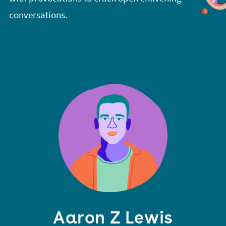
conversations.
Aaron Z Lewis