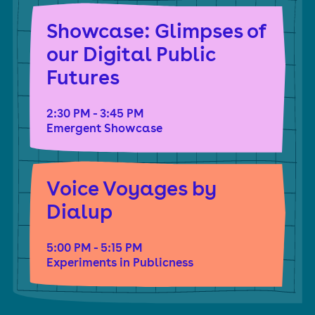
Creative Media Award. They are the author of the
Showcase: Glimpses of
book Blockchain Chicken Farm: And Other Stories of
our Digital Public
Tech In China’s Countryside. Currently, they are the
Futures
lead coordinator for Logic School, an experimental
online school centered around creative protest for
2:30 PM - 3:45 PM
Emergent Showcase
tech workers.
Voice Voyages by
Dialup
5:00 PM - 5:15 PM
Experiments in Publicness