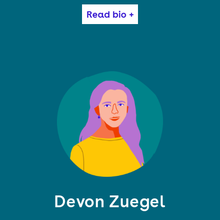
Cory Doctorow (craphound.com) is a science fiction
Read bio +
author, activist and journalist. He is the author of
many books, most recently RADICALIZED and
WALKAWAY, science fiction for adults; HOW TO
DESTROY SURVEILLANCE CAPITALISM, nonfiction
about monopoly and conspiracy; IN REAL LIFE, a
graphic novel; and the picture book POESY THE
MONSTER SLAYER. His latest book is ATTACK
SURFACE, a standalone adult sequel to LITTLE
BROTHER.
Devon Zuegel