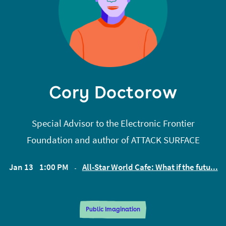
Collective, a union for debtors.
Cory Doctorow
Special Advisor to the Electronic Frontier
Foundation and author of ATTACK SURFACE
Jan 13
1:00 PM
All-Star World Cafe: What if the futu...
EST
Public Imagination