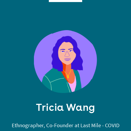
technology, and society at MIT. He designs more
critical methods for indexing and searching
information.
Tricia Wang
Ethnographer, Co-Founder at Last Mile - COVID