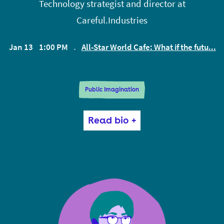
Technology strategist and director at
Careful.Industries
Jan 13
1:00 PM
All-Star World Cafe: What if the futu...
EST
Public Imagination
Rachel Coldicutt is an expert on the social impact of
Read bio +
new and emerging technologies, and director of
research consultancy Careful Industries.
She was previously founding CEO of responsible
technology think tank Doteveryone where she led
influential and ground-breaking research into how
technology is changing society and developed