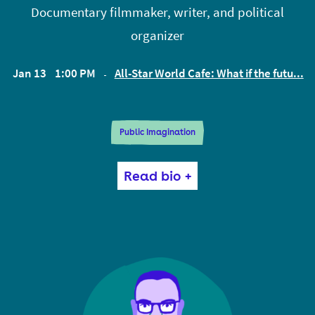
Documentary filmmaker, writer, and political
@andrewslack.
organizer
Jan 13
1:00 PM
All-Star World Cafe: What if the futu...
EST
Public Imagination
Astra Taylor is a documentary filmmaker, writer,
Read bio +
and political organizer. She is the director, most
recently, of What Is Democracy? and the author of
Democracy May Not Exist, but We’ll Miss It When It’s
Gone and the American Book Award winning The
People’s Platform: Taking Back Power and Culture
in the Digital Age. She is co-founder of the Debt