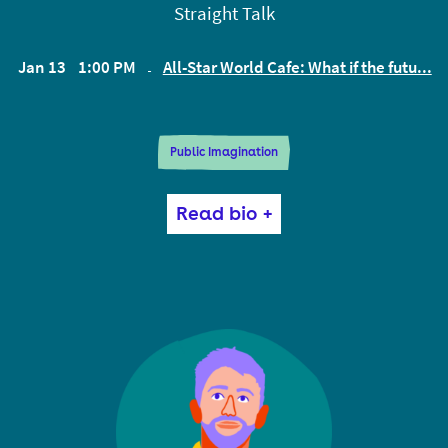
Straight Talk
Jan 13
1:00 PM
All-Star World Cafe: What if the futu...
EST
Public Imagination
Tricia Wang is a tech ethnographer who is driven by
Read bio +
the belief that technology must serve humanity.
Tricia’s work spans the corporate, academic, and
nonprofit worlds. Organizations turn to her to help
them see the unexpected human behaviors that can
radically shift their business. She is the co-founder
of Sudden Compass, a consulting firm that
redesigns the way companies leverage data to