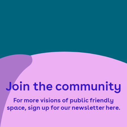
Join the community
For more visions of public friendly
space, sign up for our newsletter here.