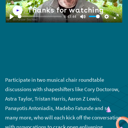
Thanks for watching
6:43:44
Play
Mute
Settings
Enter
fullsc
Participate in two musical chair roundtable
discussions with shapeshifters like Cory Doctorow,
Astra Taylor, Tristan Harris, Aaron Z Lewis,
Panayotis Antoniadis, Madebo Fatunde and so
many more, who will each kick off the conversation
with provocations to crack open enlivening