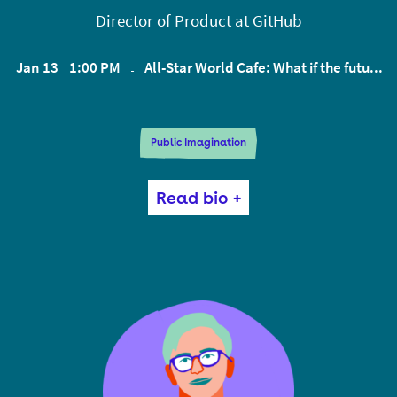
Director of Product at GitHub
Jan 13
1:00 PM
All-Star World Cafe: What if the futu...
EST
Public Imagination
Devon is a writer (of code and words). The thing
Read bio +
that matters most to him is unlocking human
potential. He is currently the product lead for
GitHub Sponsors, a tool for funding open source
software. Devon also interviews computing
pioneers for a video series called Tools & Craft, and
writes about incentive design, land use policy, tools
for thought, placemaking, and more on this blog.