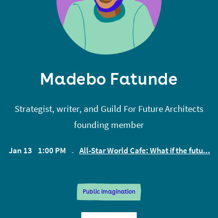
Madebo Fatunde
Strategist, writer, and Guild For Future Architects
founding member
Jan 13
1:00 PM
All-Star World Cafe: What if the futu...
EST
Public Imagination
Madebo Fatunde is a foresight strategist and a