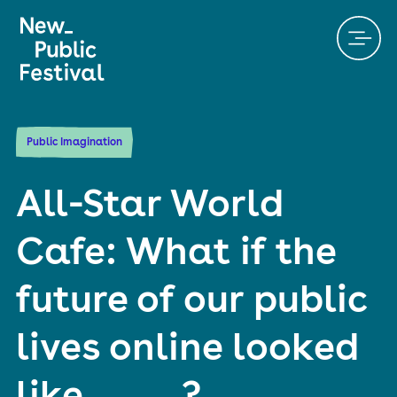
Public Imagination
All-Star World
Cafe: What if the
future of our public
lives online looked
like _____?