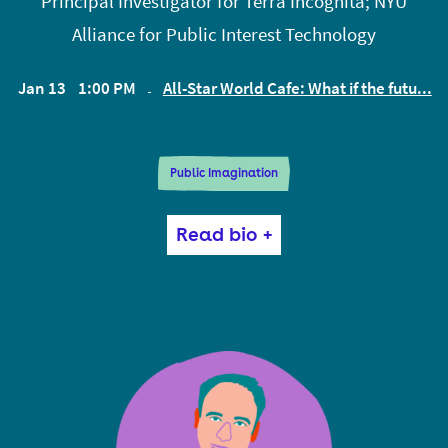
Principal Investigator for Terra Incognita; NYU
Alliance for Public Interest Technology
Jan 13
1:00 PM
All-Star World Cafe: What if the futu...
EST
Public Imagination
Mona Sloane is a sociologist based at NYU’s
Read bio +
Institute for Public Knowledge (IPK), and an adjunct
professor at NYU’s Tandon School of Engineering.
She researches the intersection of design and
inequality in the context of AI innovation, policy and
ethics. At IPK, Mona founded and convenes the ‘Co-
Opting AI’ series.