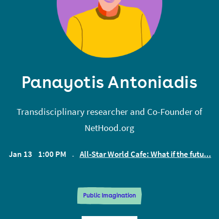
Panayotis Antoniadis
Transdisciplinary researcher and Co-Founder of
NetHood.org
Jan 13
1:00 PM
All-Star World Cafe: What if the futu...
EST
Public Imagination