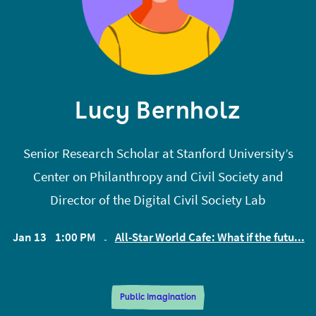
Previously, Devon researched coordination
problems, market design, and anthropology in
open source, and hosted a show for a16z about
crypto. Before that, Devon built identity attestation
Lucy Bernholz
protocols on the blockchain at Bloom, was a
software engineer at Affirm, was Editor in Chief at
Senior Research Scholar at Stanford University’s
The Stanford Review.
Center on Philanthropy and Civil Society and
Director of the Digital Civil Society Lab
Jan 13
1:00 PM
All-Star World Cafe: What if the futu...
EST
Public Imagination