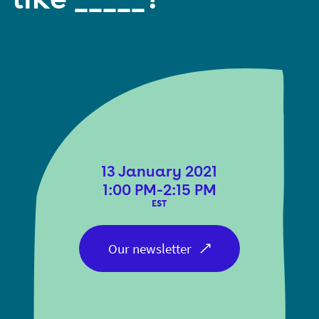
13 January 2021
1:00 PM-2:15 PM
EST
Our newsletter