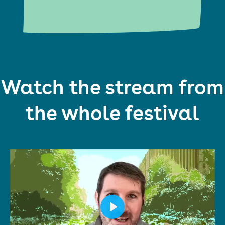
Watch the stream from
the whole festival
Play