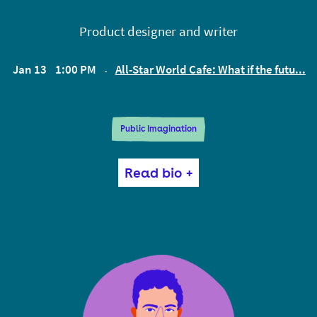
Product designer and writer
Jan 13
1:00 PM
All-Star World Cafe: What if the futu...
EST
Public Imagination
Aaron designs digital products and blogs about the
Read bio +
feedback loops between our media ecology, our
culture, and our psyches. Aaron studied cognitive
psychology at Yale and dabbled in political
philosophy on the side. He has worked as an
interface designer for Hillary Clinton’s 2016
presidential campaign, Uber, and a number of