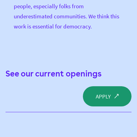
people, especially folks from
underestimated communities. We think this
work is essential for democracy.
See our current openings
APPLY