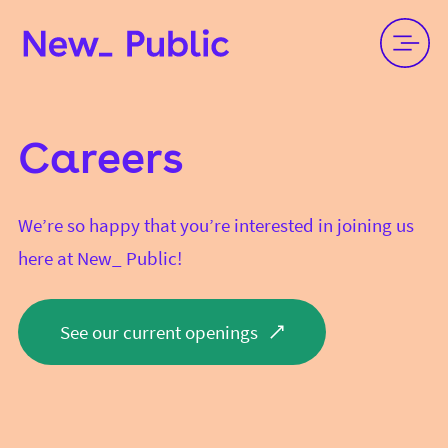
Careers
We’re so happy that you’re interested in joining us
here at New_ Public!
See our current openings