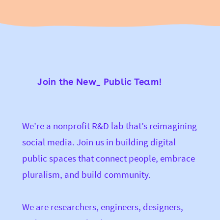
Join the New_ Public Team!
We’re a nonprofit R&D lab that’s reimagining
social media. Join us in building digital
public spaces that connect people, embrace
pluralism, and build community.
We are researchers, engineers, designers,