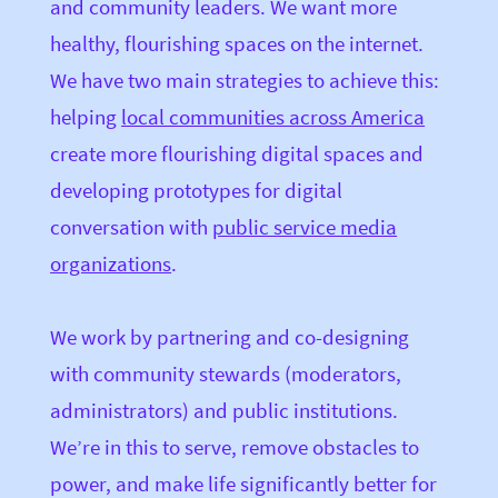
and community leaders. We want more
healthy, flourishing spaces on the internet.
We have two main strategies to achieve this:
helping
local communities across America
create more flourishing digital spaces and
developing prototypes for digital
conversation with
public service media
organizations
.
We work by partnering and co-designing
with community stewards (moderators,
administrators) and public institutions.
We’re in this to serve, remove obstacles to
power, and make life significantly better for