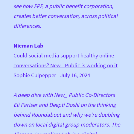
see how FPF, a public benefit corporation,
creates better conversation, across political
differences.
Nieman Lab
Could social media support healthy online
conversations? New_ Public is working on it
Sophie Culpepper | July 16, 2024
A deep dive with New_ Public Co-Directors
Eli Pariser and Deepti Doshi on the thinking
behind Roundabout and why we’re doubling
down on local digital group moderators. The