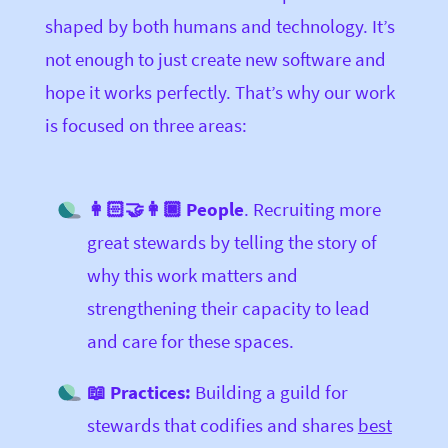
shaped by both humans and technology. It’s
not enough to just create new software and
hope it works perfectly. That’s why our work
is focused on three areas:
👩🏻‍🤝‍👩🏿 People
. Recruiting more
great stewards by telling the story of
why this work matters and
strengthening their capacity to lead
and care for these spaces.
📖 Practices:
Building a guild for
stewards that codifies and shares
best