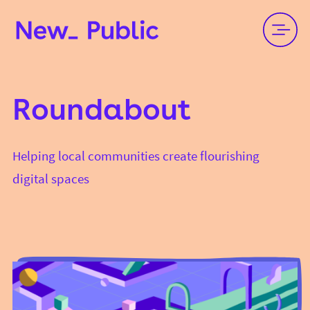
Roundabout
Helping local communities create flourishing
digital spaces