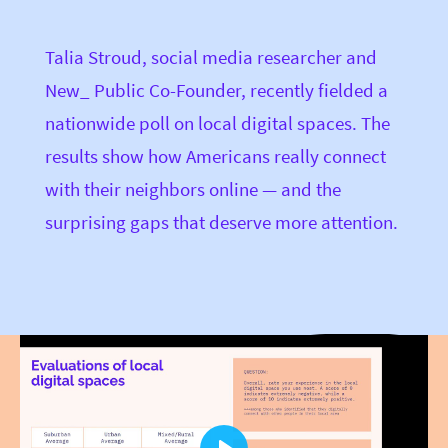
Talia Stroud, social media researcher and
New_ Public Co-Founder, recently fielded a
nationwide poll on local digital spaces. The
results show how Americans really connect
with their neighbors online — and the
surprising gaps that deserve more attention.