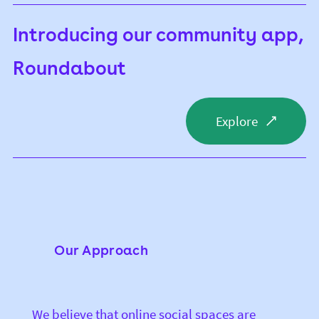
Introducing our community app,
Roundabout
Explore
Our Approach
We believe that online social spaces are