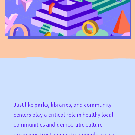
Just like parks, libraries, and community
centers play a critical role in healthy local
communities and democratic culture —
deepening trust, connecting people across