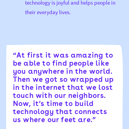
technology is joyful and helps people in
their everyday lives.
“At first it was amazing to
be able to find people like
you anywhere in the world.
Then we got so wrapped up
in the internet that we lost
touch with our neighbors.
Now, it’s time to build
technology that connects
us where our feet are.”