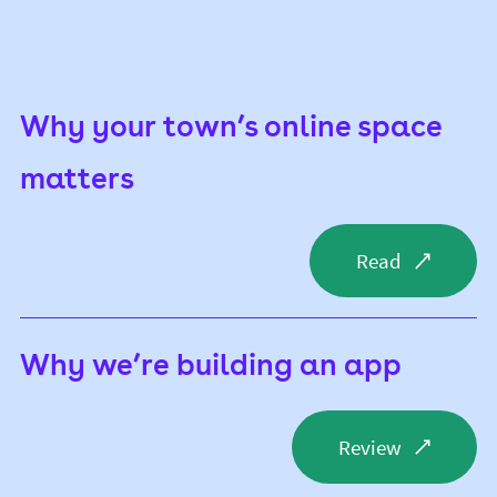
Why your town’s online space
matters
Read
Why we’re building an app
Review