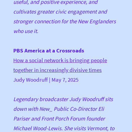
useful, and positive experience, and
cultivates greater civic engagement and
stronger connection for the New Englanders
who use it.
PBS America at a Crossroads
How a social network is bringing people
together in increasingly divisive times
Judy Woodruff
| May 7, 2025
Legendary broadcaster Judy Woodruff sits
down with New_ Public Co-Director Eli
Pariser and Front Porch Forum founder
Michael Wood-Lewis. She visits Vermont, to