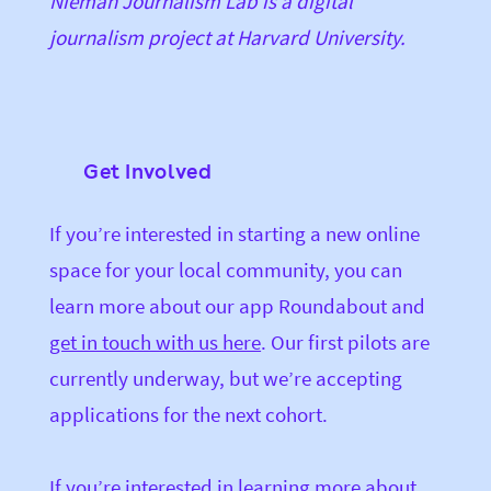
Nieman Journalism Lab is a digital
journalism project at Harvard University.
Get Involved
If you’re interested in starting a new online
space for your local community, you can
learn more about our app Roundabout and
get in touch with us here
. Our first pilots are
currently underway, but we’re accepting
applications for the next cohort.
If you’re interested in learning more about