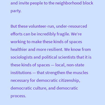
and invite people to the neighborhood block
party.
But these volunteer-run, under-resourced
efforts can be incredibly fragile. We’re
working to make these kinds of spaces
healthier and more resilient. We know from
sociologists and political scientists that it is
these kinds of spaces — local, non-state
institutions — that strengthen the muscles
necessary for democratic citizenship,
democratic culture, and democratic
process.