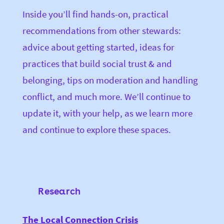
Inside you’ll find hands-on, practical
recommendations from other stewards:
advice about getting started, ideas for
practices that build social trust & and
belonging, tips on moderation and handling
conflict, and much more.
We’ll continue to
update it, with your help, as we learn more
and continue to explore these spaces.
Research
The Local Connection Crisis