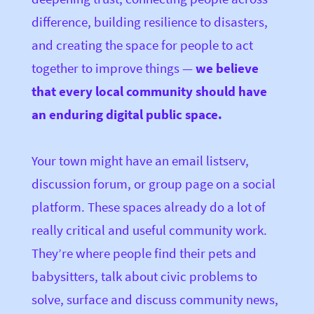
difference, building resilience to disasters,
and creating the space for people to act
together to improve things —
we believe
that every local community should have
an enduring digital public space.
Your town might have an email listserv,
discussion forum, or group page on a social
platform. These spaces already do a lot of
really critical and useful community work.
They’re where people find their pets and
babysitters, talk about civic problems to
solve, surface and discuss community news,