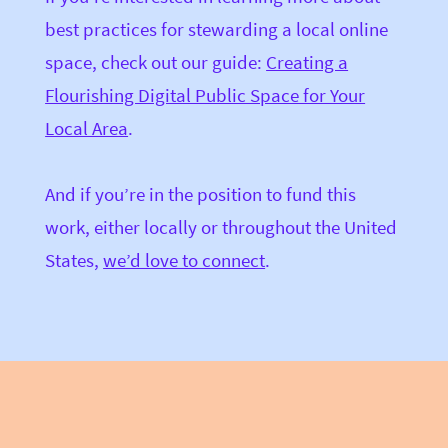
best practices for stewarding a local online
space, check out our guide:
Creating a
Flourishing Digital Public Space for Your
Local Area
.
And if you’re in the position to fund this
work, either locally or throughout the United
States,
we’d love to connect
.