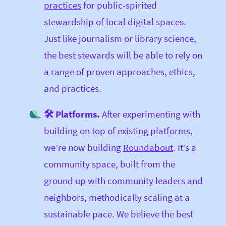
practices
for public-spirited
stewardship of local digital spaces.
Just like journalism or library science,
the best stewards will be able to rely on
a range of proven approaches, ethics,
and practices.
🛠 Platforms.
After experimenting with
building on top of existing platforms,
we’re now building
Roundabout
. It’s a
community space, built from the
ground up with community leaders and
neighbors, methodically scaling at a
sustainable pace. We believe the best