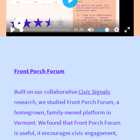
Play
20:28
Play
Mute
Settings
Enter
fullsc
Front Porch Forum
Built on our collaborative
Civic Signals
research, we studied Front Porch Forum, a
homegrown, family-owned platform in
Vermont. We found that Front Porch Forum
is useful, it encourages civic engagement,