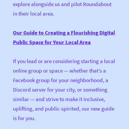
explore alongside us and pilot Roundabout
in their local area.
Our Guide to Creating a Flourishing Digital
Public Space for Your Local Area
If you lead or are considering starting a local
online group or space — whether that’s a
Facebook group for your neighborhood, a
Discord server for your city,
or something
similar — and strive to make it inclusive,
uplifting, and public-spirited, our new guide
is for you.