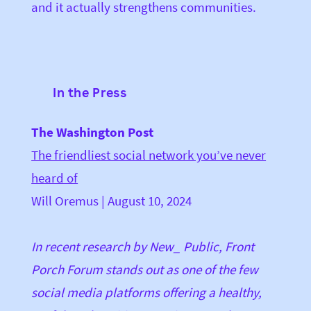
and it actually strengthens communities.
In the Press
The Washington Post
The friendliest social network you’ve never
heard of
Will Oremus | August 10, 2024
In recent research by New_ Public, Front
Porch Forum stands out as one of the few
social media platforms offering a healthy,