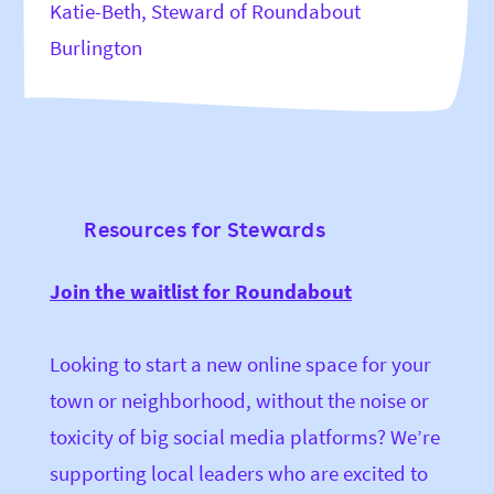
Katie-Beth, Steward of Roundabout
Burlington
Resources for Stewards
Join the waitlist for Roundabout
Looking to start a new online space for your
town or neighborhood, without the noise or
toxicity of big social media platforms? We’re
supporting local leaders who are excited to