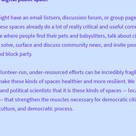
ght have an email listserv, discussion forum, or group page
ese spaces already do a lot of really critical and useful co
e where people find their pets and babysitters, talk about ci
solve, surface and discuss community news, and invite peo
d block party.
lunteer-run, under-resourced efforts can be incredibly fragi
ake these kinds of spaces healthier and more resilient. W
and political scientists that it is these kinds of spaces — loc
 — that strengthen the muscles necessary for democratic cit
ulture, and democratic process.