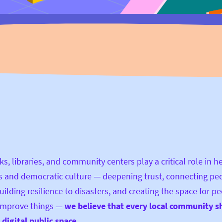
ks, libraries, and community centers play a critical role in h
 and democratic culture — deepening trust, connecting pe
uilding resilience to disasters, and creating the space for pe
 improve things —
we believe that every local community s
digital public space.