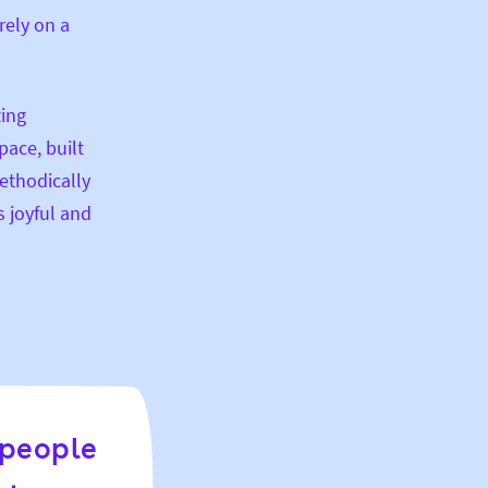
rely on a
ting
pace, built
ethodically
s joyful and
 people