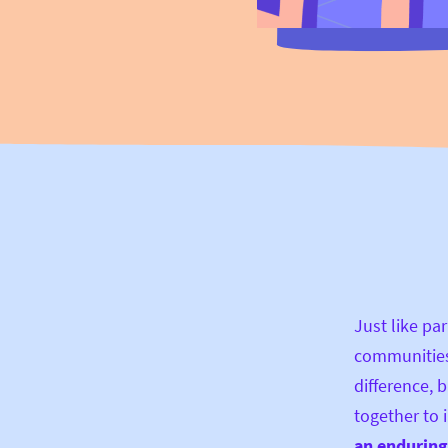
Just like par
communities
difference, b
together to
an enduring 