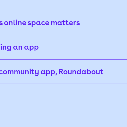
 online space matters
ding an app
r community app, Roundabout