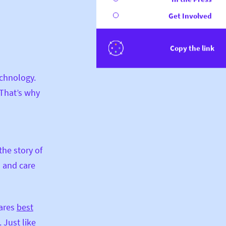
Get Involved
Copy the link
echnology.
 That’s why
the story of
d and care
hares
best
 Just like