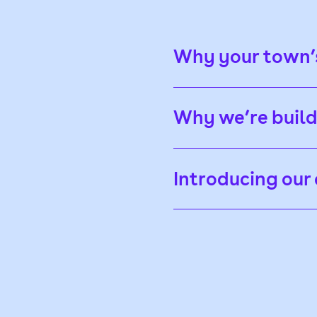
Why your town’s
Why we’re buil
Introducing ou