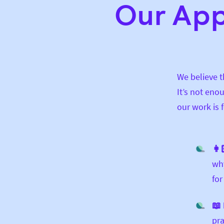
Our Ap
We believe 
It’s not eno
our work is 
👩
why
for
📖 
pra