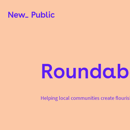
Roundab
Helping local communities create flouris