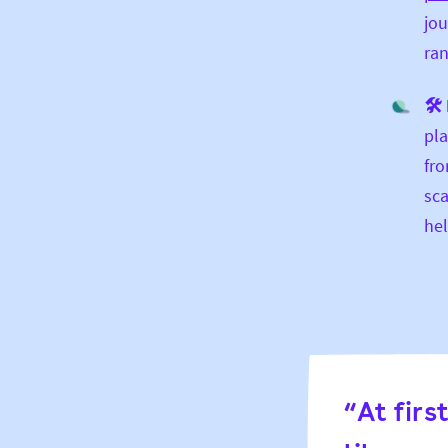
jou
ran
🛠 
pla
fro
sca
hel
“At firs