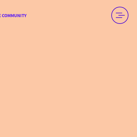
E COMMUNITY