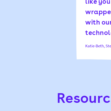
like yo
wrapped
with our
technol
Katie-Beth, S
Resourc