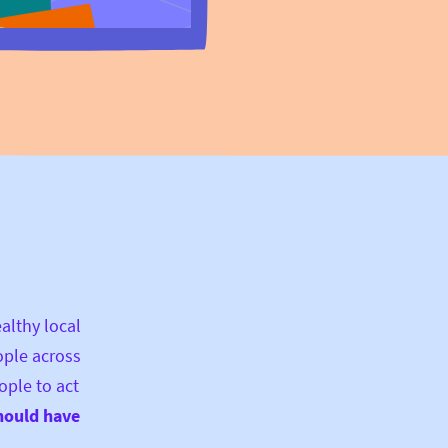
ealthy local
ople across
ople to act
hould have