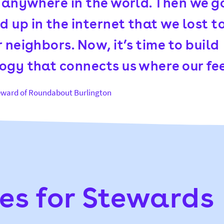
u anywhere in the world. Then we g
 up in the internet that we lost t
 neighbors. Now, it’s time to build
ogy that connects us where our fee
teward of Roundabout Burlington
es for Stewards