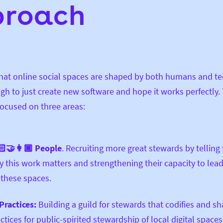
proach
that online social spaces are shaped by both humans and t
ugh to just create new software and hope it works perfectly.
focused on three areas:
‍🤝‍👩🏿 People
. Recruiting more great stewards by telling 
 this work matters and strengthening their capacity to lea
 these spaces.
Practices:
Building a guild for stewards that codifies and s
ctices
for public-spirited stewardship of local digital spaces.