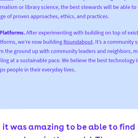
rnalism or library science, the best stewards will be able to 
ge of proven approaches, ethics, and practices.
Platforms.
After experimenting with building on top of exis
tforms, we’re now building
Roundabout
. It’s a community s
m the ground up with community leaders and neighbors, m
ling at a sustainable pace. We believe the best technology i
ps people in their everyday lives.
t it was amazing to be able to find