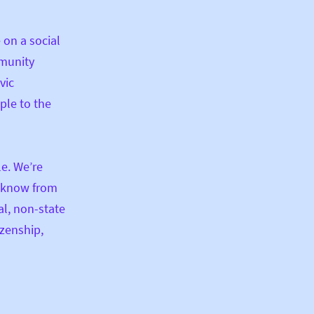
 on a social
mmunity
vic
ple to the
le. We’re
e know from
al, non-state
izenship,