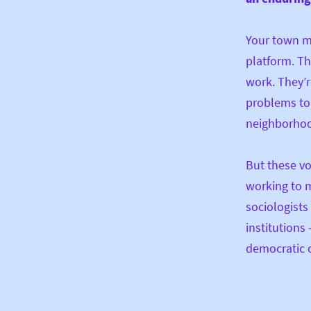
Your town mi
platform. Th
work. They’r
problems to 
neighborhoo
But these vo
working to m
sociologists 
institutions
democratic c