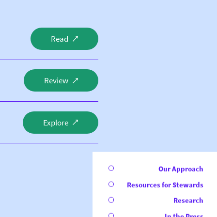
Read
Review
Explore
Our Approach
Resources for Stewards
Research
In the Press