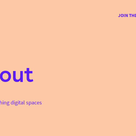
JOIN TH
out
hing digital spaces