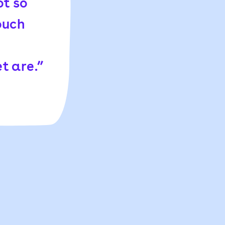
ot so
ouch
t are.”