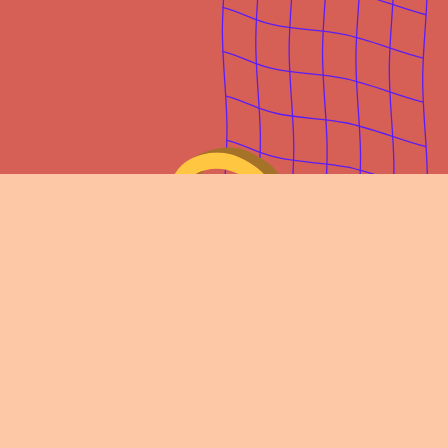
Join our community