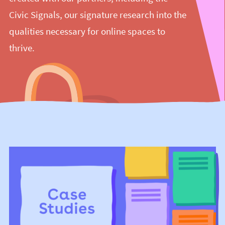
Civic Signals, our signature research into the
qualities necessary for online spaces to
thrive.