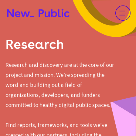
Research
Research and discovery are at the core of our
project and mission. We’re spreading the
word and building out a field of
organizations, developers, and funders
committed to healthy digital public spaces.
Find reports, frameworks, and tools we’ve
created with our partners, including the