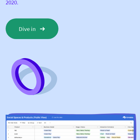
2020.
Dive in