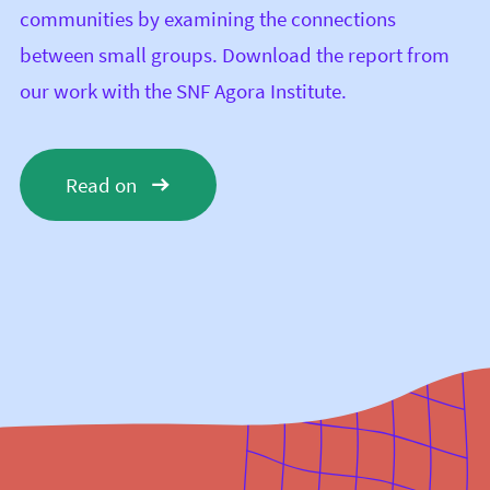
communities by examining the connections
between small groups. Download the report from
our work with the
SNF Agora Institute
.
Read on