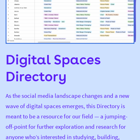
Digital Spaces
Directory
As the social media landscape changes and a new
wave of digital spaces emerges, this Directory is
meant to be a resource for our field — a jumping-
off-point for further exploration and research for
anyone who’s interested in studying, building,