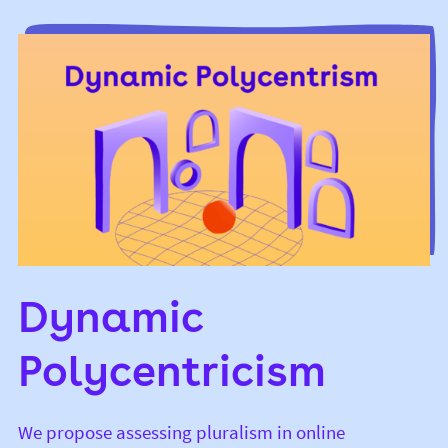
Dynamic
Polycentricism
We propose assessing pluralism in online