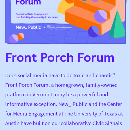
Front Porch Forum
Does social media have to be toxic and chaotic?
Front Porch Forum
, a homegrown, family-owned
platform in Vermont, may be a powerful and
informative exception. New_ Public and the
Center
for Media Engagement
at The University of Texas at
Austin have built on our collaborative
Civic Signals