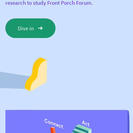
research to study Front Porch Forum.
Dive in