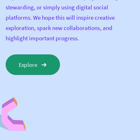
stewarding, or simply using digital social
platforms. We hope this will inspire creative
exploration, spark new collaborations, and
highlight important progress.
Explore