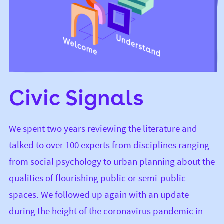
Civic Signals
We spent two years reviewing the literature and
talked to over 100 experts from disciplines ranging
from social psychology to urban planning about the
qualities of flourishing public or semi-public
spaces. We followed up again with an update
during the height of the coronavirus pandemic in