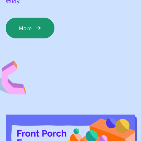
study.
More