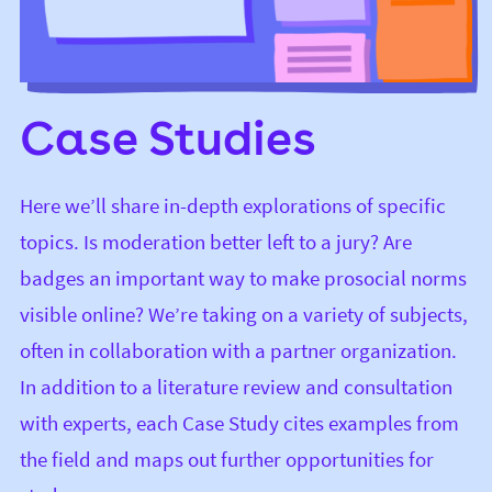
Case Studies
Here we’ll share in-depth explorations of specific
topics. Is moderation better left to a jury? Are
badges an important way to make prosocial norms
visible online? We’re taking on a variety of subjects,
often in collaboration with a partner organization.
In addition to a literature review and consultation
with experts, each Case Study cites examples from
the field and maps out further opportunities for