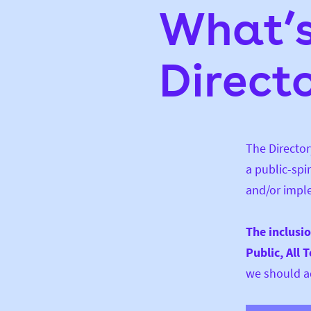
What’s
Direct
The Director
a public-spi
and/or impl
The inclusi
Public, All 
we should ad