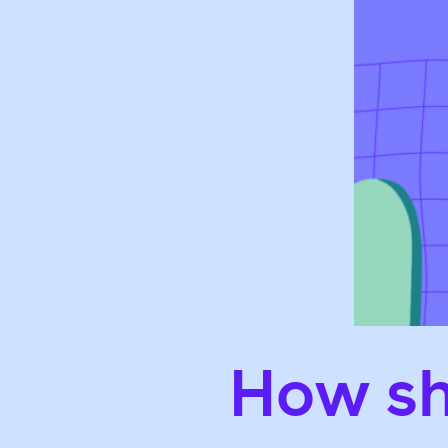
How sh