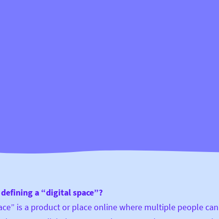
defining a “digital space”?
pace” is a product or place online where multiple people can