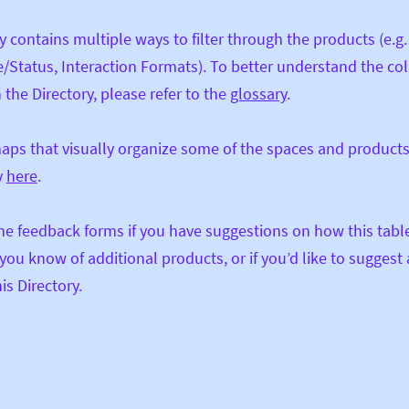
y contains multiple ways to filter through the products (e.g
/Status, Interaction Formats). To better understand the c
 the Directory, please refer to the
glossary
.
aps that visually organize some of the spaces and products
y
here
.
he feedback forms if you have suggestions on how this tabl
f you know of additional products, or if you’d like to suggest
is Directory.