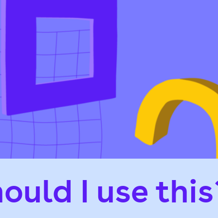
ould I use this