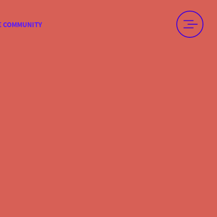
E COMMUNITY