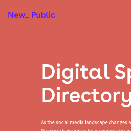
Digital 
Director
As the social media landscape changes a
Directory is meant to be a resource for ou