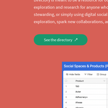
exploration and research for anyone who’
stewarding, or simply using digital social
exploration, spark new collaborations, a
See the directory