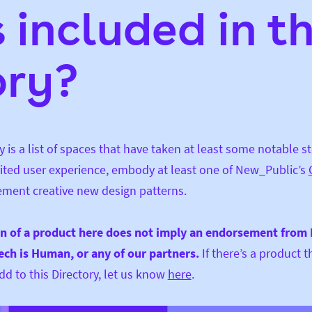
 included in th
ory?
y is a list of spaces that have taken at least some notable s
rited user experience, embody at least one of New_Public’s
ement creative new design patterns.
on of a product here does not imply an endorsement from
Tech is Human, or any of our partners.
If there’s a product t
d to this Directory, let us know
here
.