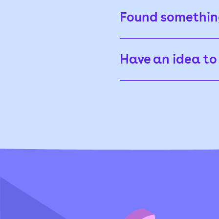
Found somethi
Have an idea to