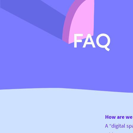
FAQ
How are we 
A “digital s