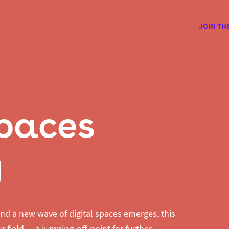
JOIN TH
Spaces
y
nd a new wave of digital spaces emerges, this
r field — a jumping-off-point for further