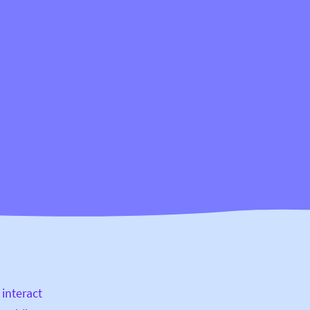
 interact