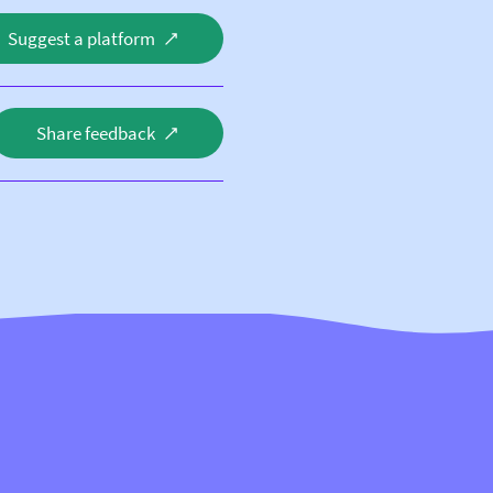
Suggest a platform
Share feedback