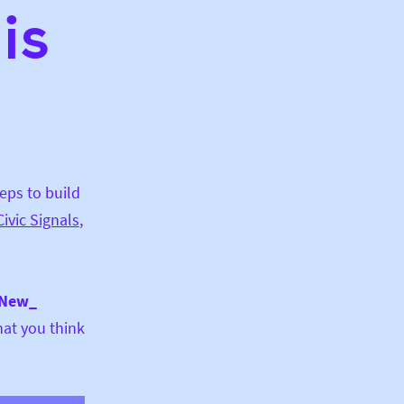
is
teps to build
Civic Signals
,
 New_
hat you think