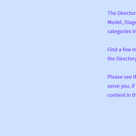
The Director
Model, Stage
categories in
Find a few m
the Director
Please see t
serve you, i
content in th