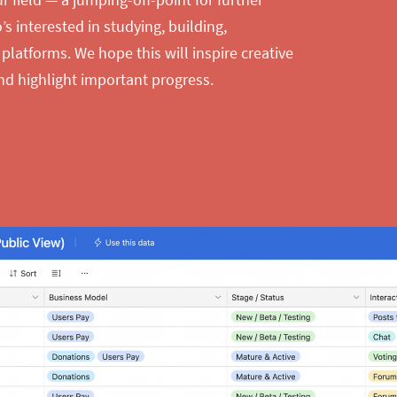
s interested in studying, building,
 platforms. We hope this will inspire creative
nd highlight important progress.