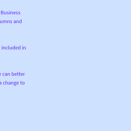
. Business
olumns and
 included in
e can better
 a change to