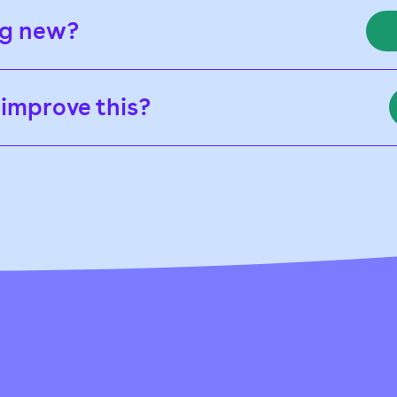
ng new?
 improve this?